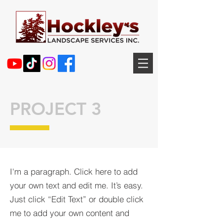
PROJECT 3
I'm a paragraph. Click here to add
your own text and edit me. It’s easy.
Just click “Edit Text” or double click
me to add your own content and