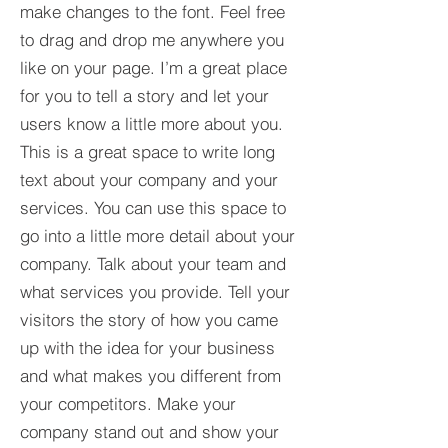
make changes to the font. Feel free
to drag and drop me anywhere you
like on your page. I’m a great place
for you to tell a story and let your
users know a little more about you.​
This is a great space to write long
text about your company and your
services. You can use this space to
go into a little more detail about your
company. Talk about your team and
what services you provide. Tell your
visitors the story of how you came
up with the idea for your business
and what makes you different from
your competitors. Make your
company stand out and show your