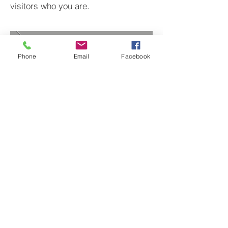
visitors who you are.
Phone
Email
Facebook
BACK TO PROJECTS
© 2022 by Hockley's Landscape